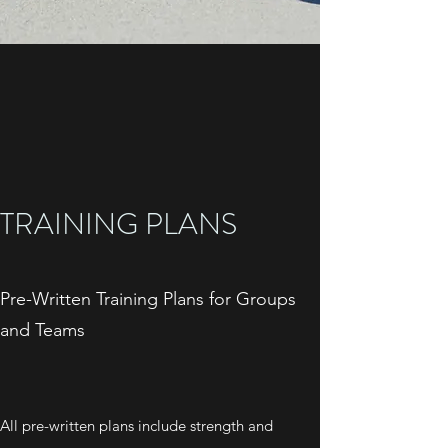
TRAINING PLANS
Pre-Written Training Plans for Groups
and Teams
All pre-written plans include strength and