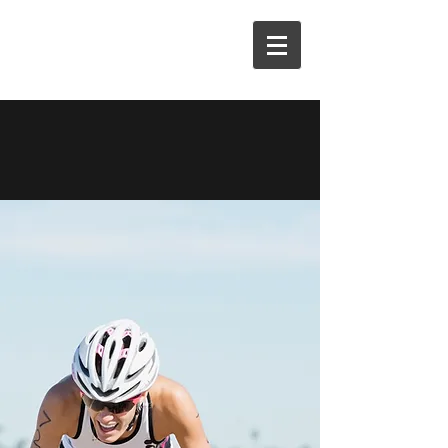
M3E COACHING