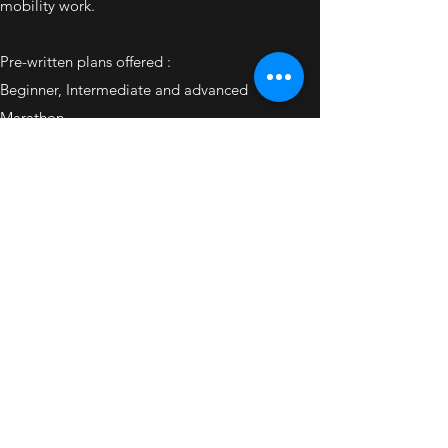
mobility work.
Pre-written plans offered :
Beginner, Intermediate and advanced
Marathon
Half Marathon
10 miler
Oly Triathlon
Sprint Triathlon
.
Plans can be upgraded with personal training or
communication packages