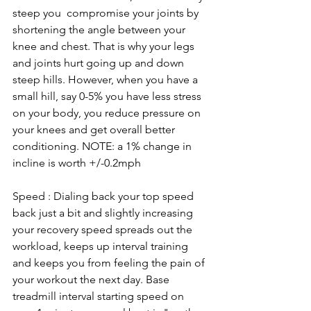
steep you  compromise your joints by 
shortening the angle between your 
knee and chest. That is why your legs 
and joints hurt going up and down 
steep hills. However, when you have a 
small hill, say 0-5% you have less stress 
on your body, you reduce pressure on 
your knees and get overall better 
conditioning. NOTE: a 1% change in 
incline is worth +/-0.2mph
Speed : Dialing back your top speed 
back just a bit and slightly increasing 
your recovery speed spreads out the 
workload, keeps up interval training 
and keeps you from feeling the pain of 
your workout the next day. Base 
treadmill interval starting speed on 