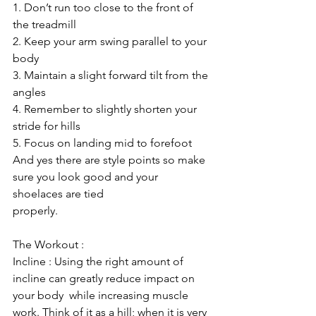
1. Don’t run too close to the front of 
the treadmill
2. Keep your arm swing parallel to your 
body
3. Maintain a slight forward tilt from the 
angles
4. Remember to slightly shorten your 
stride for hills
5. Focus on landing mid to forefoot 
And yes there are style points so make 
sure you look good and your 
shoelaces are tied 
properly.
The Workout :
Incline : Using the right amount of 
incline can greatly reduce impact on 
your body  while increasing muscle 
work. Think of it as a hill; when it is very 