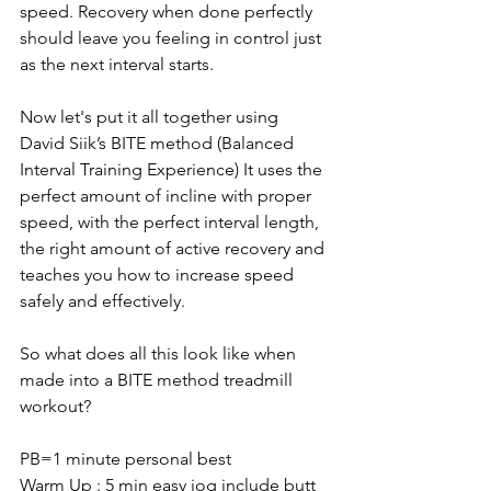
speed. Recovery when done perfectly 
should leave you feeling in control just 
as the next interval starts. 
Now let's put it all together using 
David Siik’s BITE method (Balanced 
Interval Training Experience) It uses the 
perfect amount of incline with proper 
speed, with the perfect interval length, 
the right amount of active recovery and 
teaches you how to increase speed 
safely and effectively.
So what does all this look like when 
made into a BITE method treadmill 
workout?
PB=1 minute personal best
Warm Up : 5 min easy jog include butt 