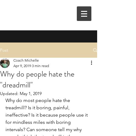
M3E COACHING
Post
Coach Michelle
Apr 9, 2019
3 min read
Why do people hate the
"dreadmill"
Updated:
May 1, 2019
Why do most people hate the 
treadmill? Is it boring, painful, 
ineffective? Is it because people use it 
for mindless miles with boring 
intervals? Can someone tell my why 