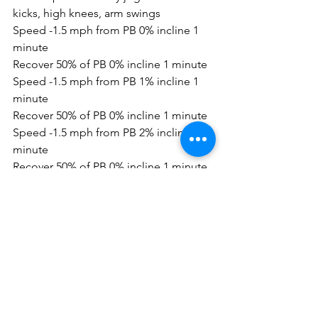
kicks, high knees, arm swings
Speed -1.5 mph from PB 0% incline 1 
minute
Recover 50% of PB 0% incline 1 minute
Speed -1.5 mph from PB 1% incline 1 
minute
Recover 50% of PB 0% incline 1 minute
Speed -1.5 mph from PB 2% incline 1 
minute
Recover 50% of PB 0% incline 1 minute
Speed -1.5 mph from PB 3% incline 1 
minute
Recover 50% of PB 0% incline 1 minute
Speed -1.5 mph from PB 3% incline 1 
minute
Recover 50% of PB 0% incline 1 minute
Speed -1.0mph from PB 2% incline 1 