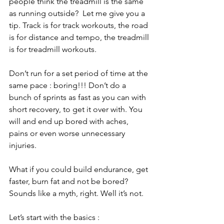
people think the treadmill is the same 
as running outside?  Let me give you a 
tip. Track is for track workouts, the road 
is for distance and tempo, the treadmill 
is for treadmill workouts. 
Don’t run for a set period of time at the 
same pace : boring!!! Don’t do a 
bunch of sprints as fast as you can with 
short recovery, to get it over with. You 
will and end up bored with aches, 
pains or even worse unnecessary 
injuries. 
What if you could build endurance, get 
faster, burn fat and not be bored? 
Sounds like a myth, right. Well it’s not. 
Let’s start with the basics :