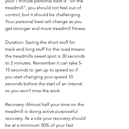
your 1 minute personal best is "on the 
treadmill", you should not feel out of 
control, but it should be challenging. 
Your personal best will change as you 
get stronger and more treadmill fitness.
Duration: Saving the short stuff for 
track and long stuff for the road means 
the treadmills sweet spot is 30 seconds 
to 2 minutes. Remember it can take 5-
15 seconds to get up to speed so if 
you start changing your speed 10 
seconds before the start of an interval 
so you won’t miss the work.
Recovery: Almost half your time on the 
treadmill is doing active purposeful 
recovery. As a rule your recovery should 
be at a minimum 50% of your fast 