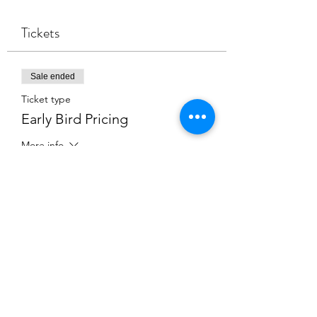
Tickets
Sale ended
Ticket type
Early Bird Pricing
More info
Price
$2,000.00
Share this event