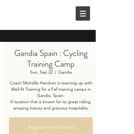
M3E COACHING
Gandia Spain : Cycling
Training Camp
Sun, Sep 22
  |  
Gandia
Coach Michelle Handren is teaming up with
Well-fit Training for a Fall training camps in
Gandia, Spain.
A location that is known for its great riding,
amazing history and gracious hospitality.
Registration is Closed