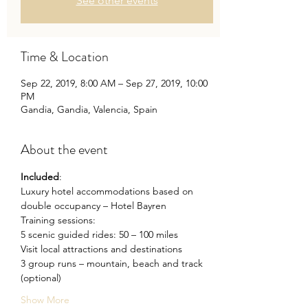
See other events
Time & Location
Sep 22, 2019, 8:00 AM – Sep 27, 2019, 10:00
PM
Gandia, Gandia, Valencia, Spain
About the event
Included
: 
Luxury hotel accommodations based on 
double occupancy – Hotel Bayren
Training sessions:
5 scenic guided rides: 50 – 100 miles
Visit local attractions and destinations
3 group runs – mountain, beach and track 
(optional)
Show More